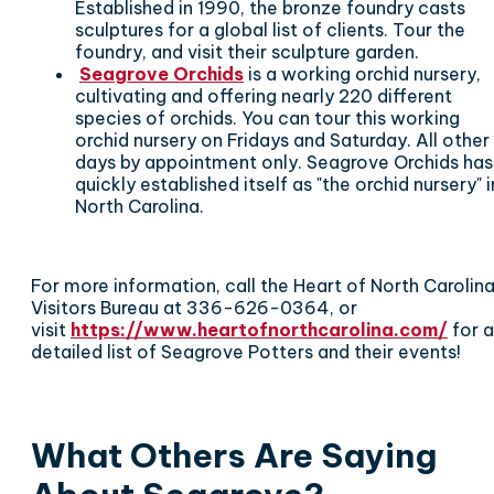
Established in 1990, the bronze foundry casts
sculptures for a global list of clients. Tour the
foundry, and visit their sculpture garden.
Seagrove Orchids
is a working orchid nursery,
cultivating and offering nearly 220 different
species of orchids. You can t
our this working
orchid nursery on Fridays and Saturday. All other
days by appointment only. Seagrove Orchids has
quickly established itself as "the orchid nursery" i
North Carolina.
For more information, call the Heart of North Carolin
Visitors Bureau at 336-626-0364, or
visit
https://www.heartofnorthcarolina.com/
for a
detailed list of Seagrove Potters and their events!
What Others Are Saying