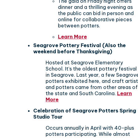
The gala on Friday night offers
dinner and a thrilling evening as
the public can bid in person and
online for collaborative pieces
between potters.
Learn More
Seagrove Pottery Festival (Also the
weekend before Thanksgiving)
Hosted at Seagrove Elementary
School. It’s the oldest pottery festival
in Seagrove. Last year, a few Seagrov
potters exhibited here, and craft artis
and potters came from other areas of
the state and South Carolina.
Learn
More
Celebration of Seagrove Potters Spring
Studio Tour
Occurs annually in April
with 40-plus
potters participating. While almost