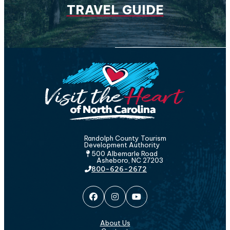
TRAVEL GUIDE
Randolph County Tourism
Development Authority
500 Albemarle Road
Asheboro, NC 27203
800-626-2672
About Us