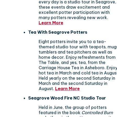
every day is a studio tour in Seagrove,
these events draw excitement and
excellent potter participation with
many potters revealing new work.
Learn More
Tea With Seagrove Potters
Eight potters invite you to a tea-
themed studio tour with teapots, mug
tumblers and tea pitchers as well as
home decor. Enjoy refreshments from
The Table, and yes, tea, from the
Carriage House Tea in Asheboro. Enjo
hot tea in March and cold tea in Augus
Held yearly on the second Saturday in
March and the second Saturday in
August.
Learn More
Seagrove Wood Fire NC Studio Tour
Held in June, the group of potters
featured in the book
Controlled Burn