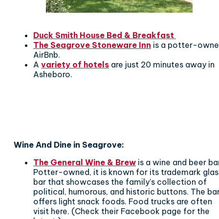
Duck Smith House Bed & Breakfast
The Seagrove Stoneware Inn
is a potter-own
AirBnb.
A
variety of hotels
are just 20 minutes away in
Asheboro.
Wine And Dine in Seagrove:
The General Wine & Brew
is a wine and beer ba
Potter-owned, it is known for its trademark glas
bar that showcases the family’s collection of
political, humorous, and historic buttons. The ba
offers light snack foods. Food trucks are often
visit here. (Check their Facebook page for the