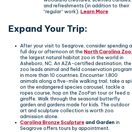
and refreshments (in addition to their
“regular” work).
Learn More
Expand Your Trip
:
After your visit to Seagrove, consider spending a
full day or afternoon at the
North Carolina Zoo
the largest natural habitat zoo in the world in
Asheboro, NC. An AZA-certified destination, the
zoo leads animal and field conservation progra
in more than 10 countries. Encounter 1,800
animals along a five-mile walking trail, take a sp
on the endangered species carousel, tackle a
ropes course, hop on the ZooFari tour or feed a
giraffe. Walk through the seasonal butterfly
garden and gardens made for kids. The outdoor
art and sculpture collection is worth zoo
admission alone.
Carolina Bronze Sculpture
and Garden
in
Seagrove offers tours by appointment.