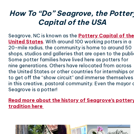
How To “Do” Seagrove, the Potter
Capital of the USA
Seagrove, NC is known as the
Pottery Capital of the
United State
s
. With around 100 working potters in a
20-mile radius, the community is home to around 50
shops, studios and galleries that are open to the publi
Some potter families have lived here as potters for
nine generations. Others have relocated from across
the United States or other countries for internships or
to get off the “show circuit” and immerse themselves
in this creative, pastoral community. Even the mayor 
Seagrove is a potter!
Read more about the history of Seagrove’s potter
tradition here