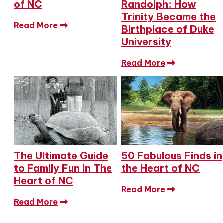
of NC
Randolph: How
Trinity Became the
Read More
Birthplace of Duke
University
Read More
The Ultimate Guide
50 Fabulous Finds in
to Family Fun In The
the Heart of NC
Heart of NC
Read More
Read More