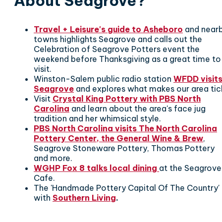
About Seagrove?
Travel + Leisure's guide to Asheboro
and near
towns highlights Seagrove and calls out the
Celebration of Seagrove Potters event the
weekend before Thanksgiving as a great time to
visit.
Winston-Salem public radio station
WFDD visit
Seagrove
and explores what makes our area tic
Visit
Crystal King Pottery with PBS North
Carolina
and learn about the area's face jug
tradition and her whimsical style.
PBS North Carolina visits The North Carolina
Pottery Center, the General Wine & Brew
,
Seagrove Stoneware Pottery, Thomas Pottery
and more.
WGHP Fox 8 talks local dining
at the Seagrove
Cafe.
The 'Handmade Pottery Capital Of The Country'
with
Southern Living
.