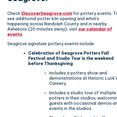
Check
DiscoverSeagrove.com
for pottery events. T
see additional potter kiln opening and what’s
happening across Randolph County and in nearby
Asheboro (20 minutes away), visit
our calendar of
events
Seagrove signature pottery events include:
Celebration of Seagrove Potters Fall
Festival and Studio Tour is the weekend
before Thanksgiving
Includes a pottery show and
demonstrations at Historic Luck’
Cannery
Includes a studio tour of multiple
potters in their studios, welcomi
guests with occasional demos a
events in the studios