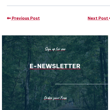
Previous Post
Next Post
Sign up for our
E-NEWSLETTER
Order your Free