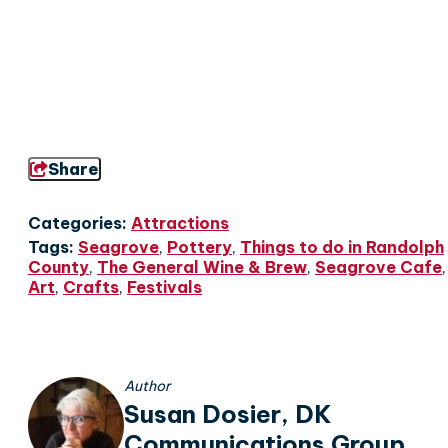
Share
Categories:
Attractions
Tags:
Seagrove
,
Pottery
,
Things to do in Randolph
County
,
The General Wine & Brew
,
Seagrove Cafe
,
Art
,
Crafts
,
Festivals
Author
Susan Dosier, DK
Communications Group