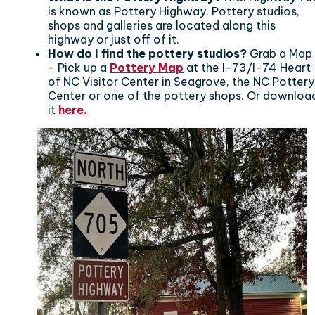
is known as Pottery Highway. Pottery studios,
shops and galleries are located along this
highway or just off of it.
How do I find the pottery studios?
Grab a Map
- Pick up a
Pottery Map
at the I-73/I-74 Heart
of NC Visitor Center in Seagrove, the NC Pottery
Center or one of the pottery shops. Or downloa
it
here.