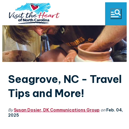
Seagrove, NC - Travel
Tips and More!
By
Susan Dosier, DK Communications Group
on
Feb. 04,
2025