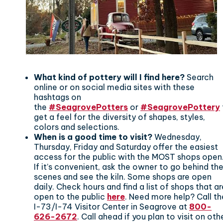
What kind of pottery will I find here?
Search
online or on social media sites with these
hashtags on
the
#SeagrovePotters
or
#SeagrovePottery
get a feel for the diversity of shapes, styles,
colors and selections.
When is a good time to visit?
Wednesday,
Thursday, Friday and Saturday offer the easiest
access for the public with the MOST shops open
If it’s convenient, ask the owner to go behind th
scenes and see the kiln. Some shops are open
daily. Check hours and find a list of shops that ar
open to the public
here
. Need more help? Call th
I-73/I-74 Visitor Center in Seagrove at
800-
626-2672
. Call ahead if you plan to visit on oth