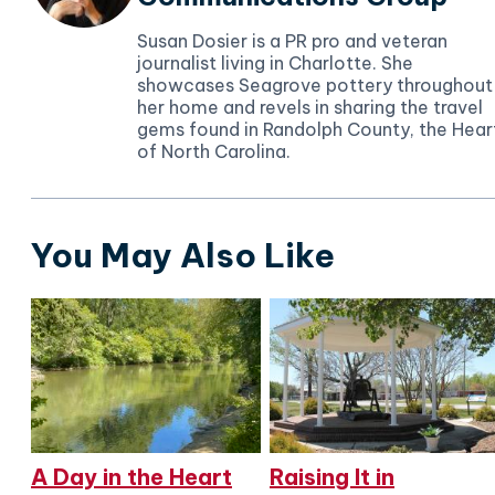
Susan Dosier is a PR pro and veteran
journalist living in Charlotte. She
showcases Seagrove pottery throughout
her home and revels in sharing the travel
gems found in Randolph County, the Hear
of North Carolina.
You May Also Like
A Day in the Heart
Raising It in