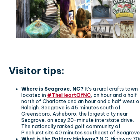
Visitor tips:
Where is Seagrove, NC?
It's a rural crafts town
located in
#TheHeartOfNC
, an hour and a half
north of Charlotte and an hour and a half west o
Raleigh. Seagrove is 45 minutes south of
Greensboro. Asheboro, the largest city near
Seagrove, an easy 20-minute interstate drive.
The nationally ranked golf community of
Pinehurst sits 40 minutes southeast of Seagrove
What is the Pottery Highway?
N.C. Highway 70