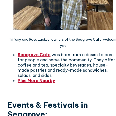
Tiffany and Ross Lackey, owners of the Seagrove Cafe, welco
you
Seagrove Cafe
was born from a desire to care
for people and serve the community. They offer
coffee and tea, specialty beverages, house-
made pastries and ready-made sandwiches,
salads, and sides
Plus More Nearby
Events & Festivals in
Seagrove
: