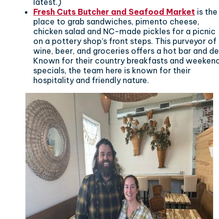
latest.)
Fresh Cuts Butcher and Seafood Market
is the
place to grab sandwiches, pimento cheese,
chicken salad and NC-made pickles for a picnic
on a pottery shop’s front steps. This purveyor of
wine, beer, and groceries offers a hot bar and del
Known for their country breakfasts and weeken
specials, the team here is known for their
hospitality and friendly nature.