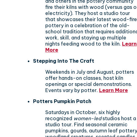
and others in the pottery community
fire their kilns with wood (versus gas o
electricity). They host a studio tour
that showcases their latest wood-fir
pottery in a celebration of the old-
school tradition that requires addition
work, skill, and staying up multiple
nights feeding wood to the kiln.
Learn
More
Stepping Into The Craft
Weekends in July and August, potters
offer hands-on classes, host kiln
openings or special demonstrations.
Events vary by potter.
Learn More
Potters Pumpkin Patch
​Saturdays in October, six highly
recognized
women-led
studios host a
studio tour. Find seasonal ceramic
pumpkins, gourds, autumn leaf pottery
woodland creatures, scented candles,