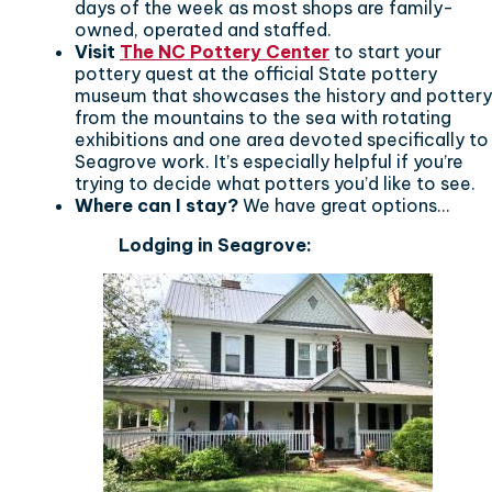
days of the week as most shops are family-
owned, operated and staffed.
Visit
The NC Pottery Center
to start your
pottery quest at the official State pottery
museum that showcases the history and pottery
from the mountains to the sea with rotating
exhibitions and one area devoted specifically to
Seagrove work. It’s especially helpful if you’re
trying to decide what potters you’d like to see.
Where can I stay?
We have great options...
Lodging in Seagrove: