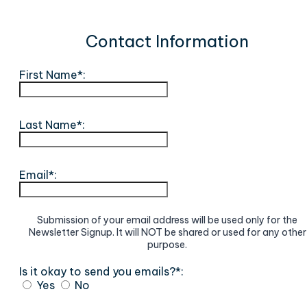
Contact Information
First Name*:
Last Name*:
Email*:
Submission of your email address will be used only for the
Newsletter Signup. It will NOT be shared or used for any other
purpose.
Is it okay to send you emails?*:
Yes
No