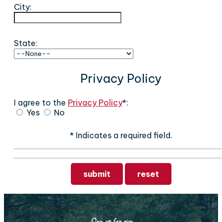
City:
State:
Privacy Policy
I agree to the
Privacy Policy
*:
Yes
No
* Indicates a required field.
Submit
Reset
Sign up for our