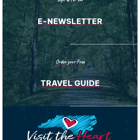
E-NEWSLETTER
Order your Free
TRAVEL GUIDE