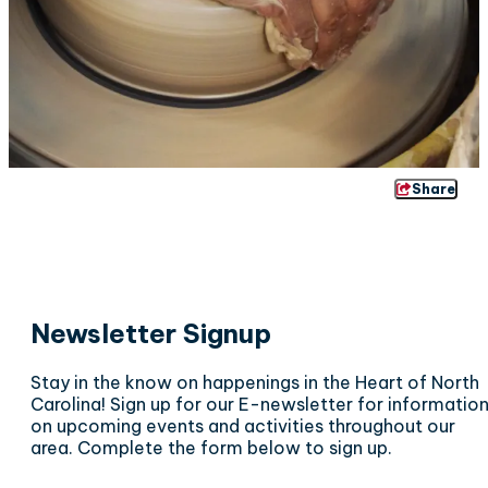
Share
Newsletter Signup
Stay in the know on happenings in the Heart of North
Carolina! Sign up for our E-newsletter for informatio
on upcoming events and activities throughout our
area. Complete the form below to sign up.